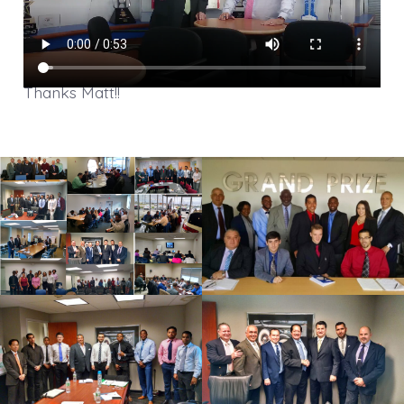
Thanks Matt!!