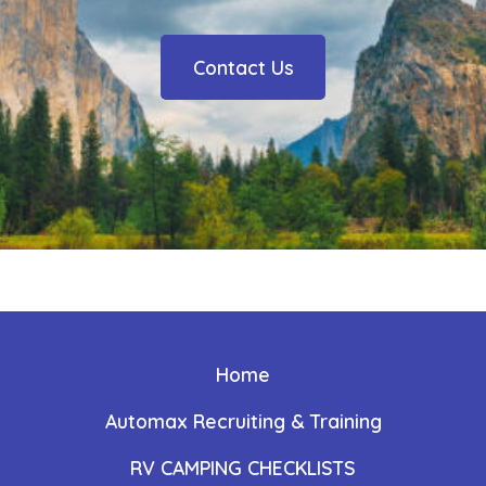
Contact Us
Home
Automax Recruiting & Training
RV CAMPING CHECKLISTS