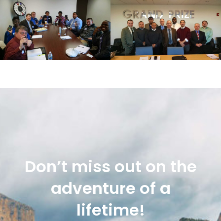
Don’t miss out on the
adventure of a
lifetime!